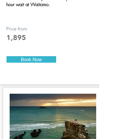
hour wait at Waitomo.
Price from
1,895
Book Now