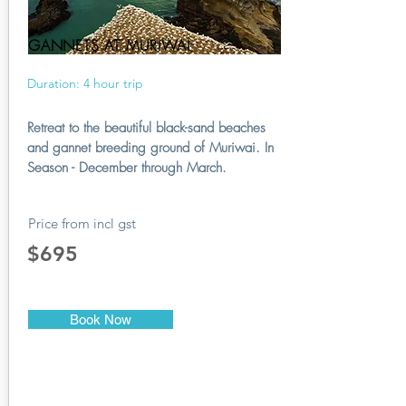
GANNETS AT MURIWAI
Duration: 4 hour trip
Retreat to the beautiful black-sand beaches
and gannet breeding ground of Muriwai. In
Season - December through March.
Price from incl gst
$695
Book Now