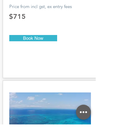
Price from incl gst, ex entry fees
$715
Book Now