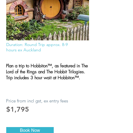
HOBBITON
™
TRIP
Duration: Round Trip approx. 8-9
hours ex Auckland
Plan a trip to Hobbiton™, as featured in The
Lord of the Rings and The Hobbit Trilogies.
Trip includes 3 hour wait at Hobbiton™.
Price from incl gst, ex entry fees
$1,795
Book Now