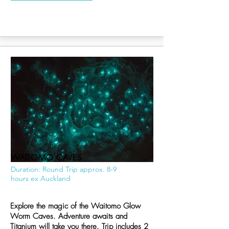
WAITOMO CAVES
Duration: Round Trip approx. 8-9
hours ex Auckland
Explore the magic of the Waitomo Glow
Worm Caves. Adventure awaits and
Titanium will take you there. Trip includes 2