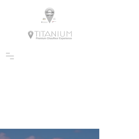
BOOK A RIDE