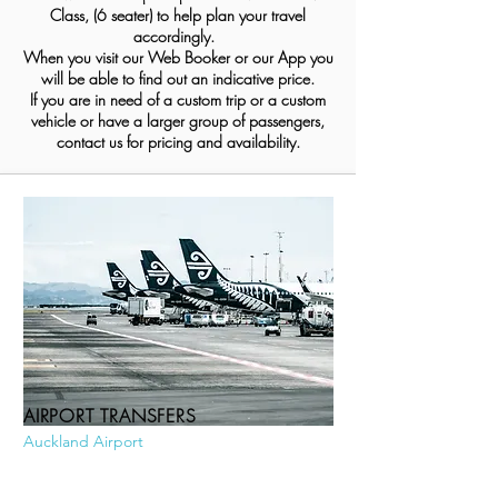
Class, (6 seater) to help plan your travel
accordingly.
When you visit our Web Booker or our App you
will be able to find out an indicative price.
If you are in need of a custom trip or a custom
vehicle or have a larger group of passengers,
contact us for pricing and availability.
AIRPORT TRANSFERS
Auckland Airport