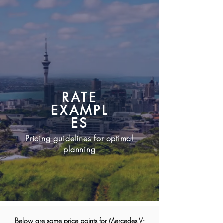
bookings@Ldititanium.com
RATE
EXAMPL
ES
Pricing guidelines for optimal
planning
Below are some price points for Mercedes V-