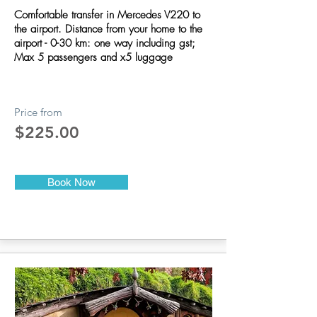
Comfortable transfer in Mercedes V220 to
the airport. Distance from your home to the
airport - 0-30 km: one way including gst;
Max 5 passengers and x5 luggage
Price from
$225.00
Book Now