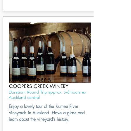
KUMEU WINERY &
COOPERS CREEK WINERY
Duration: Round Trip approx. 5-6 hours ex
Auckland central
Enjoy a lovely tour of the Kumeu River
Vineyards in Auckland. Have a glass and
learn about the vineyard's history.